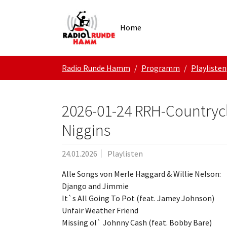
Skip to main navigation
Zum Hauptinhalt springen
Skip to page footer
Home
Sie sind hier:
Radio Runde Hamm
Programm
Playlisten
2026-01-24 RRH-Countrycl
Niggins
24.01.2026
Playlisten
Alle Songs von Merle Haggard & Willie Nelson:
Django and Jimmie
It`s All Going To Pot (feat. Jamey Johnson)
Unfair Weather Friend
Missing ol` Johnny Cash (feat. Bobby Bare)