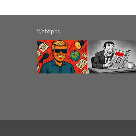
Webtipps