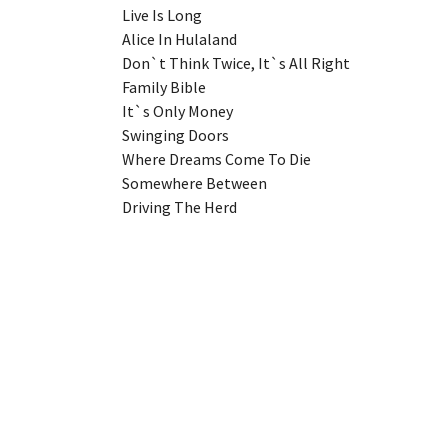
Live Is Long
Alice In Hulaland
Don`t Think Twice, It`s All Right
Family Bible
It`s Only Money
Swinging Doors
Where Dreams Come To Die
Somewhere Between
Driving The Herd