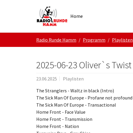
Skip to main navigation
Zum Hauptinhalt springen
Skip to page footer
Home
Sie sind hier:
Radio Runde Hamm
Programm
Playlisten
2025-06-23 Oliver`s Twist
23.06.2025
Playlisten
The Stranglers - Waltz in black (Intro)
The Sick Man Of Europe - Profane not profoun
The Sick Man Of Europe - Transactional
Home Front - Face Value
Home Front - Transmission
Home Front - Nation