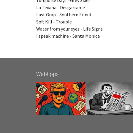
Turquoise Days - Grey Skies
La Texana - Desgarrame
Last Grap - Southern Ennui
Soft Kill - Trouble
Water from your eyes - Life Signs
I speak machine - Santa Monica
Webtipps