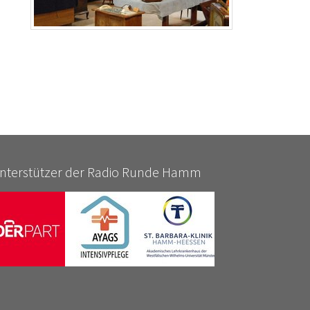
nterstützer der Radio Runde Hamm