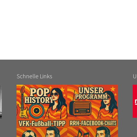
Schnelle Links
U