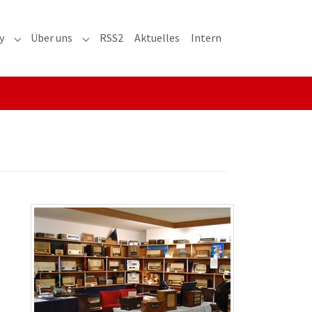
y
Über uns
RSS2
Aktuelles
Intern
adioaktiv"
Submenu for "RRH-History"
Submenu for "Über uns"