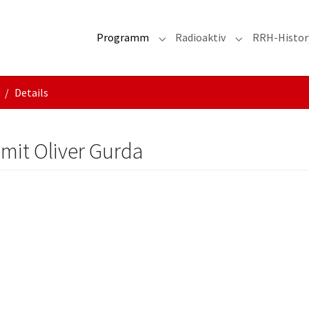
Programm
Radioaktiv
RRH-Histor
Submenu for "Programm"
Submenu for "R
Details
 mit Oliver Gurda
d