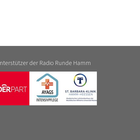
nterstützer der Radio Runde Hamm