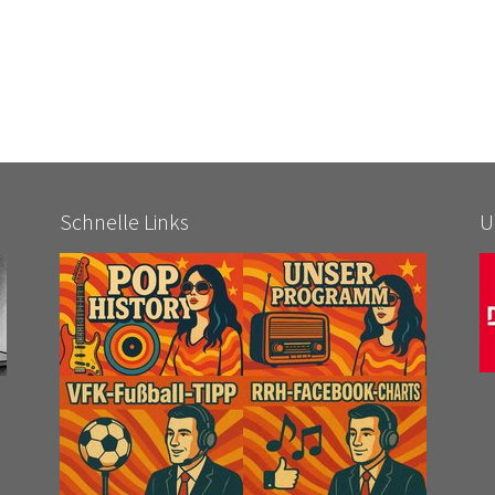
Schnelle Links
U