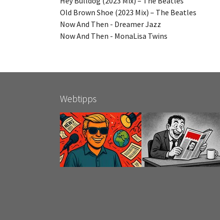
Hey Bulldog (2023 Mix) – The Beatles
Old Brown Shoe (2023 Mix) – The Beatles
Now And Then - Dreamer Jazz
Now And Then - MonaLisa Twins
Webtipps