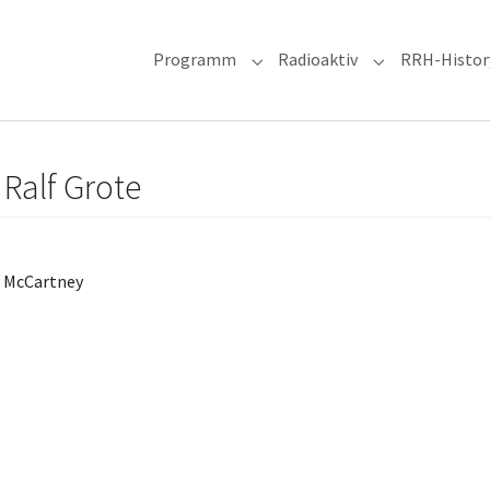
Programm
Radioaktiv
RRH-Histor
Submenu for "Programm"
Submenu for "R
 Ralf Grote
l McCartney