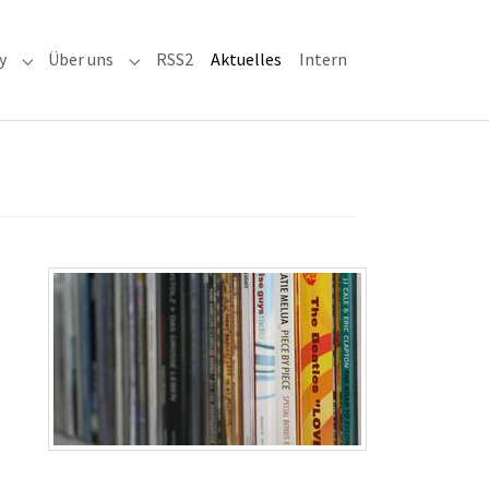
(current)
y
Über uns
RSS2
Aktuelles
Intern
adioaktiv"
Submenu for "RRH-History"
Submenu for "Über uns"