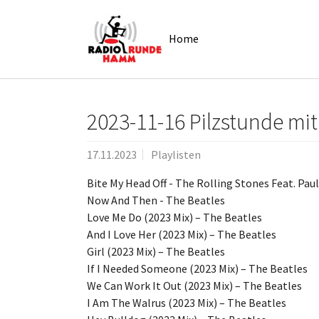
Skip to main navigation
Zum Hauptinhalt springen
Skip to page footer
Home
2023-11-16 Pilzstunde mit
17.11.2023
Playlisten
Bite My Head Off - The Rolling Stones Feat. Pau
Now And Then - The Beatles
Love Me Do (2023 Mix) – The Beatles
And I Love Her (2023 Mix) – The Beatles
Girl (2023 Mix) – The Beatles
If I Needed Someone (2023 Mix) – The Beatles
We Can Work It Out (2023 Mix) – The Beatles
I Am The Walrus (2023 Mix) – The Beatles